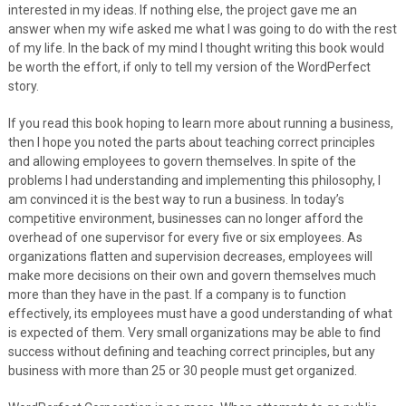
interested in my ideas. If nothing else, the project gave me an
answer when my wife asked me what I was going to do with the rest
of my life. In the back of my mind I thought writing this book would
be worth the effort, if only to tell my version of the WordPerfect
story.
If you read this book hoping to learn more about running a business,
then I hope you noted the parts about teaching correct principles
and allowing employees to govern themselves. In spite of the
problems I had understanding and implementing this philosophy, I
am convinced it is the best way to run a business. In today’s
competitive environment, businesses can no longer afford the
overhead of one supervisor for every five or six employees. As
organizations flatten and supervision decreases, employees will
make more decisions on their own and govern themselves much
more than they have in the past. If a company is to function
effectively, its employees must have a good understanding of what
is expected of them. Very small organizations may be able to find
success without defining and teaching correct principles, but any
business with more than 25 or 30 people must get organized.