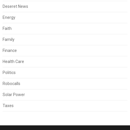
Deseret News
Energy
Faith
Family
Finance
Health Care
Politics
Robocalls
Solar Power
Taxes