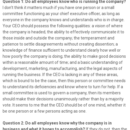
Question 1: Do all employees know who is running the company?
I don’t think it matters much if you have one person or a small
committee functioning as your chief executive officer, as long as
everyone in the company knows and understands who is in charge.
Your CEO should possess the following qualities: a vision of where
the company is headed; the ability to effectively communicate it to
those inside and outside the company; the temperament and
patience to settle disagreements without creating dissention; a
knowledge of finance sufficient to understand clearly how well or
how poorly the company is doing; the ability to make good decisions
within a reasonable amount of time; and a basic understanding of
development, marketing, manufacturing, and the legal aspects of
running the business. If the CEO is lacking in any of these areas,
which is bound to be the case, then this person or committee needs
to understand its deficiencies and know where to turn for help. If a
small committee is used to govern a company, then its members
should make their decisions unanimously rather than by a majority
vote. It seems to me that the CEO should be of one mind, whether it
be one person or a few persons acting as one.
Question 2: Do all employees know why the company is in
business and what it hopes to accomplish?
If they do not, then the