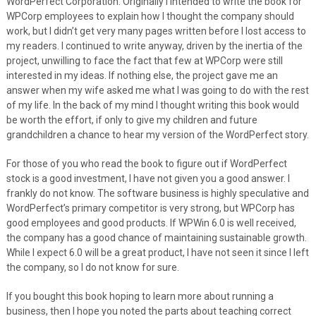
WordPerfect Corporation. Originally I intended to write the book for
WPCorp employees to explain how I thought the company should
work, but I didn’t get very many pages written before I lost access to
my readers. I continued to write anyway, driven by the inertia of the
project, unwilling to face the fact that few at WPCorp were still
interested in my ideas. If nothing else, the project gave me an
answer when my wife asked me what I was going to do with the rest
of my life. In the back of my mind I thought writing this book would
be worth the effort, if only to give my children and future
grandchildren a chance to hear my version of the WordPerfect story.
For those of you who read the book to figure out if WordPerfect
stock is a good investment, I have not given you a good answer. I
frankly do not know. The software business is highly speculative and
WordPerfect’s primary competitor is very strong, but WPCorp has
good employees and good products. If WPWin 6.0 is well received,
the company has a good chance of maintaining sustainable growth.
While I expect 6.0 will be a great product, I have not seen it since I left
the company, so I do not know for sure.
If you bought this book hoping to learn more about running a
business, then I hope you noted the parts about teaching correct