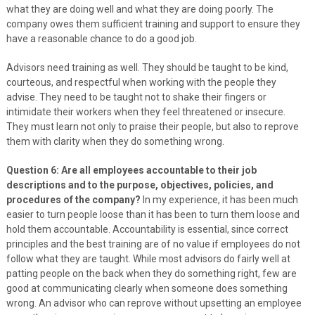
what they are doing well and what they are doing poorly. The
company owes them sufficient training and support to ensure they
have a reasonable chance to do a good job.
Advisors need training as well. They should be taught to be kind,
courteous, and respectful when working with the people they
advise. They need to be taught not to shake their fingers or
intimidate their workers when they feel threatened or insecure.
They must learn not only to praise their people, but also to reprove
them with clarity when they do something wrong.
Question 6: Are all employees accountable to their job
descriptions and to the purpose, objectives, policies, and
procedures of the company?
In my experience, it has been much
easier to turn people loose than it has been to turn them loose and
hold them accountable. Accountability is essential, since correct
principles and the best training are of no value if employees do not
follow what they are taught. While most advisors do fairly well at
patting people on the back when they do something right, few are
good at communicating clearly when someone does something
wrong. An advisor who can reprove without upsetting an employee