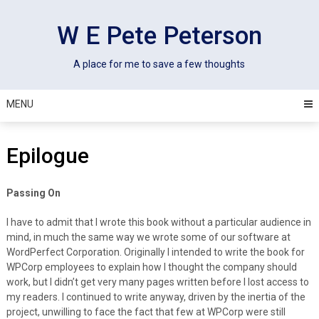
Skip
to
W E Pete Peterson
content
A place for me to save a few thoughts
MENU
Epilogue
Passing On
I have to admit that I wrote this book without a particular audience in
mind, in much the same way we wrote some of our software at
WordPerfect Corporation. Originally I intended to write the book for
WPCorp employees to explain how I thought the company should
work, but I didn’t get very many pages written before I lost access to
my readers. I continued to write anyway, driven by the inertia of the
project, unwilling to face the fact that few at WPCorp were still