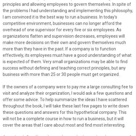
principles and allowing employees to govern themselves. In spite of
the problems I had understanding and implementing this philosophy,
I am convinced it is the best way to run a business. In today’s
competitive environment, businesses can no longer afford the
overhead of one supervisor for every five or six employees. As
organizations flatten and supervision decreases, employees will
make more decisions on their own and govern themselves much
more than they have in the past. If a company is to function
effectively, its employees must have a good understanding of what
is expected of them. Very small organizations may be able to find
success without defining and teaching correct principles, but any
business with more than 25 or 30 people must get organized.
If the owners of a company were to pay me a large consulting fee to
visit and analyze their organization, I would ask a few questions and
offer some advice. To help summarize the ideas I have scattered
throughout the book, I will take these last few pages to write down
these questions and answers for this hypothetical company. This
will not be a complete course in how to run a business, but it will
cover the areas that I care about most and find most interesting.