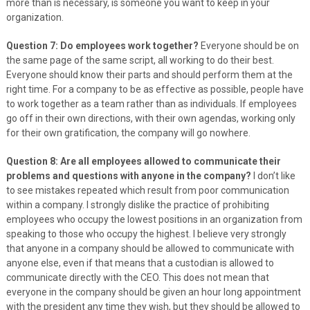
more than is necessary, is someone you want to keep in your
organization.
Question 7: Do employees work together?
Everyone should be on
the same page of the same script, all working to do their best.
Everyone should know their parts and should perform them at the
right time. For a company to be as effective as possible, people have
to work together as a team rather than as individuals. If employees
go off in their own directions, with their own agendas, working only
for their own gratification, the company will go nowhere.
Question 8: Are all employees allowed to communicate their
problems and questions with anyone in the company?
I don’t like
to see mistakes repeated which result from poor communication
within a company. I strongly dislike the practice of prohibiting
employees who occupy the lowest positions in an organization from
speaking to those who occupy the highest. I believe very strongly
that anyone in a company should be allowed to communicate with
anyone else, even if that means that a custodian is allowed to
communicate directly with the CEO. This does not mean that
everyone in the company should be given an hour long appointment
with the president any time they wish, but they should be allowed to