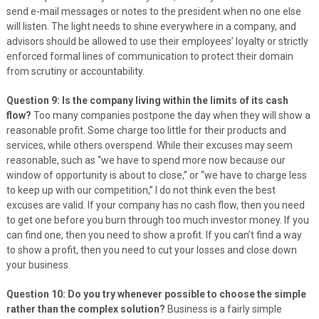
send e-mail messages or notes to the president when no one else
will listen. The light needs to shine everywhere in a company, and
advisors should be allowed to use their employees’ loyalty or strictly
enforced formal lines of communication to protect their domain
from scrutiny or accountability.
Question 9: Is the company living within the limits of its cash
flow?
Too many companies postpone the day when they will show a
reasonable profit. Some charge too little for their products and
services, while others overspend. While their excuses may seem
reasonable, such as “we have to spend more now because our
window of opportunity is about to close,” or “we have to charge less
to keep up with our competition,” I do not think even the best
excuses are valid. If your company has no cash flow, then you need
to get one before you burn through too much investor money. If you
can find one, then you need to show a profit. If you can’t find a way
to show a profit, then you need to cut your losses and close down
your business.
Question 10: Do you try whenever possible to choose the simple
rather than the complex solution?
Business is a fairly simple