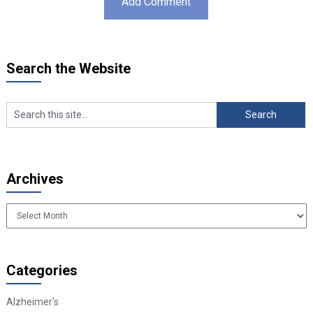
Search the Website
Archives
Archives
Categories
Alzheimer's