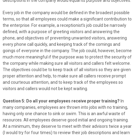
descriptions in the company would equal its purpose and objectives.
Every job in the company would be defined in the broadest possible
terms, so that all employees could make a significant contribution to
the enterprise. For example, a receptionist’s job could be narrowly
defined, with a purpose of greeting visitors and answering the
phone, and objectives of preventing unwanted visitors, answering
every phone call quickly, and keeping track of the comings and
goings of everyone in the company. The job could, however, become
much more meaningful if the purpose was to protect the security of
the company while making sure all visitors and callers felt welcome.
The objectives could be to keep track of all visitors so they are given
proper attention and help, to make sure all callers receive prompt
and courteous attention, and to keep track of the employees so
visitors and callers would not be kept waiting.
Question 5: Do all your employees receive proper training?
In
many companies, employees are thrown into jobs with no training,
having only one chance to sink or swim. This is an awful waste of
resources. All employees deserve good initial and ongoing training.
At a minimum, they deserve to meet with their advisors twice a year
(I would try for four times) to review their job descriptions and learn