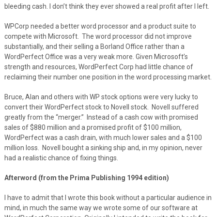
bleeding cash. I don’t think they ever showed a real profit after I left.
WPCorp needed a better word processor and a product suite to
compete with Microsoft. The word processor did not improve
substantially, and their selling a Borland Office rather than a
WordPerfect Office was a very weak more. Given Microsoft’s
strength and resources, WordPerfect Corp had little chance of
reclaiming their number one position in the word processing market.
Bruce, Alan and others with WP stock options were very lucky to
convert their WordPerfect stock to Novell stock. Novell suffered
greatly from the “merger.” Instead of a cash cow with promised
sales of $880 million and a promised profit of $100 million,
WordPerfect was a cash drain, with much lower sales and a $100
million loss. Novell bought a sinking ship and, in my opinion, never
had a realistic chance of fixing things.
Afterword (from the Prima Publishing 1994 edition)
I have to admit that I wrote this book without a particular audience in
mind, in much the same way we wrote some of our software at