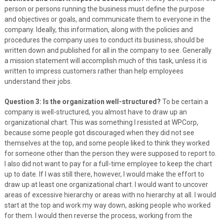
person or persons running the business must define the purpose
and objectives or goals, and communicate them to everyone in the
company. Ideally, this information, along with the policies and
procedures the company uses to conduct its business, should be
written down and published for all in the company to see. Generally
a mission statement will accomplish much of this task, unless it is
written to impress customers rather than help employees
understand their jobs.
Question 3: Is the organization well-structured?
To be certain a
company is well-structured, you almost have to draw up an
organizational chart. This was something I resisted at WPCorp,
because some people got discouraged when they did not see
themselves at the top, and some people liked to think they worked
for someone other than the person they were supposed to report to.
I also did not want to pay for a full-time employee to keep the chart
up to date. If I was still there, however, I would make the effort to
draw up at least one organizational chart. I would want to uncover
areas of excessive hierarchy or areas with no hierarchy at all. I would
start at the top and work my way down, asking people who worked
for them. I would then reverse the process, working from the