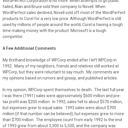
WordPerfect Corporation is no more. When attempts to go public
failed, Alan and Bruce sold their company to Novell. When
WordPerfect sales declined, Novell sold off most of the WordPerfect
products to Corel for a very low price. Although WordPerfect is still
used by millions of people around the world, Corel is having a tough
time making money with the product. Microsoft is a tough
competitor.
A Few Additional Comments
My firsthand knowledge of WPCorp ended after I left WPCorp in
1992. Many of my neighbors, friends and relatives still worked at
WPCorp, but they were reluctant to say much. My comments are
my opinions based on rumors and gossip, and published articles.
In my opinion, WPCorp spent themselves to death. The last full year
I was there (1991) sales were approximately $600 million and pre-
tax profit was $200 million. In 1992, sales fell to about $570 million,
but expenses grew to equal sales. 1993 sales were about $700
million (if that number can be believed), but expenses grew to more
than $700 million. The employee count from early 1992 to the end
of 1993 grew from about 3,300 to 5,500, and the company was