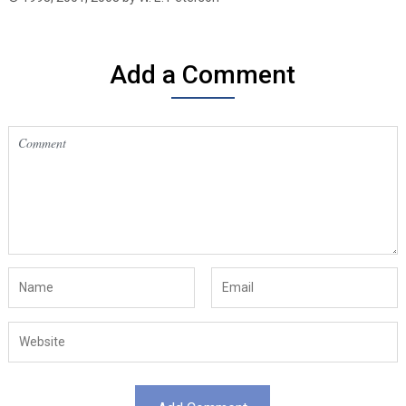
Add a Comment