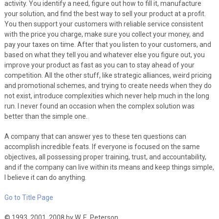
activity. You identify a need, figure out how to fill it, manufacture
your solution, and find the best way to sell your product at a profit.
You then support your customers with reliable service consistent
with the price you charge, make sure you collect your money, and
pay your taxes on time. After that you listen to your customers, and
based on what they tell you and whatever else you figure out, you
improve your product as fast as you can to stay ahead of your
competition. All the other stuff, like strategic alliances, weird pricing
and promotional schemes, and trying to create needs when they do
not exist, introduce complexities which never help much in the long
run. I never found an occasion when the complex solution was
better than the simple one.
A company that can answer yes to these ten questions can
accomplish incredible feats. If everyone is focused on the same
objectives, all possessing proper training, trust, and accountability,
and if the company can live within its means and keep things simple,
I believe it can do anything.
Go to Title Page
© 1993, 2001, 2008 by W. E. Peterson