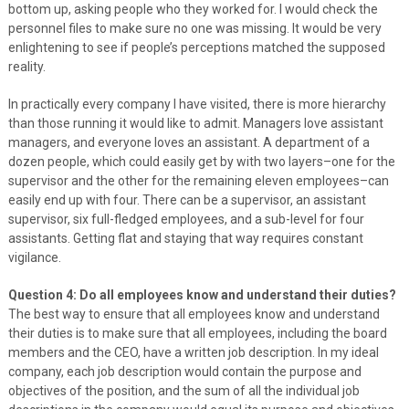
bottom up, asking people who they worked for. I would check the
personnel files to make sure no one was missing. It would be very
enlightening to see if people’s perceptions matched the supposed
reality.
In practically every company I have visited, there is more hierarchy
than those running it would like to admit. Managers love assistant
managers, and everyone loves an assistant. A department of a
dozen people, which could easily get by with two layers–one for the
supervisor and the other for the remaining eleven employees–can
easily end up with four. There can be a supervisor, an assistant
supervisor, six full-fledged employees, and a sub-level for four
assistants. Getting flat and staying that way requires constant
vigilance.
Question 4: Do all employees know and understand their duties?
The best way to ensure that all employees know and understand
their duties is to make sure that all employees, including the board
members and the CEO, have a written job description. In my ideal
company, each job description would contain the purpose and
objectives of the position, and the sum of all the individual job